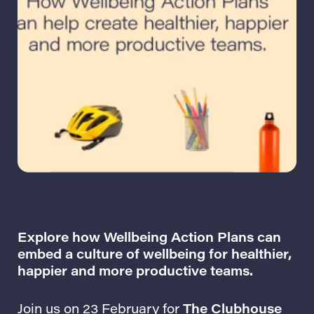
Explore how Wellbeing Action Plans can
embed a culture of wellbeing for healthier,
happier and more productive teams.
Join us on 23 February for
The Clubhouse