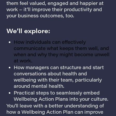
them feel valued, engaged and happier at
work – it’ll improve their productivity and
your business outcomes, too.
We’ll explore:
How individuals can effectively
communicate what keeps them well, and
when and why they might become unwell
at work.
How managers can structure and start
conversations about health and
wellbeing with their team, particularly
around mental health.
Practical steps to seamlessly embed
Wellbeing Action Plans into your culture.
You’ll leave with a better understanding of
how a Wellbeing Action Plan can improve