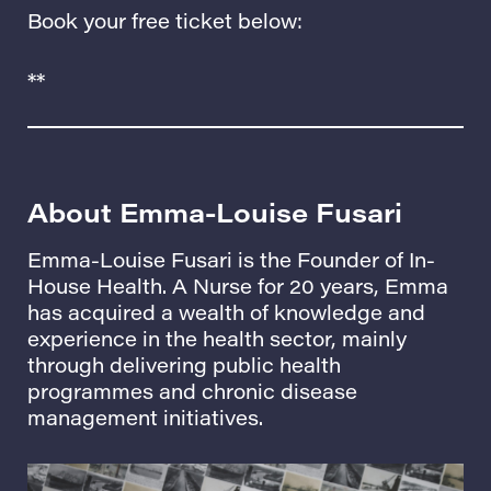
Book your free ticket below:
**
About Emma-Louise
Fusari
Emma-Louise Fusari is the Founder of
In-
House Health.
A Nurse for 20 years, Emma
has acquired a wealth of knowledge and
experience in the health sector, mainly
through delivering public health
programmes and chronic disease
management initiatives.