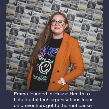
Emma
founded In-House Health to
help digital tech organisations focus
on prevention, get to the root cause