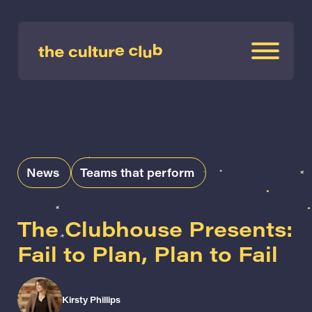
News
Teams that perform
The Clubhouse Presents:
Fail to Plan, Plan to Fail
Kirsty Phillips