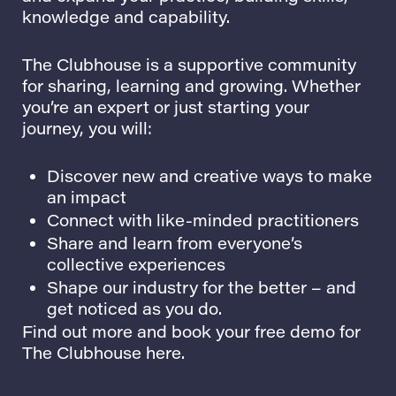
knowledge and capability.
The Clubhouse is a supportive community
for sharing, learning and growing. Whether
you’re an expert or just starting your
journey, you will:
Discover new and creative ways to make
an impact
Connect with like-minded practitioners
Share and learn from everyone’s
collective experiences
Shape our industry for the better – and
get noticed as you do.
Find out more and book your free demo for
The Clubhouse here.