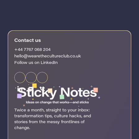
Contact us
+44 7767 068 204
hello@wearethecultureclub.co.uk
Follow us on LinkedIn
Twice a month, straight to your inbox:
transformation tips, culture hacks, and
stories from the messy frontlines of
change.