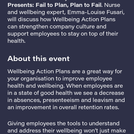
Presents: Fail to Plan, Plan to Fail
. Nurse
and wellbeing expert, Emma-Louise Fusari,
will discuss how Wellbeing Action Plans
can strengthen company culture and
support employees to stay on top of their
health.
About this event
Wellbeing Action Plans are a great way for
your organisation to improve employee
health and wellbeing. When employees are
in a state of good health we see a decrease
in absences, presenteeism and leavism and
an improvement in overall retention rates.
Giving employees the tools to understand
and address their wellbeing won’t just make