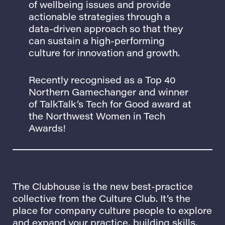
of wellbeing issues and provide
actionable strategies through a
data-driven approach so that they
can sustain a high-performing
culture for innovation and growth.
Recently recognised as a Top 40
Northern Gamechanger and winner
of TalkTalk’s Tech for Good award at
the Northwest Women in Tech
Awards!
The Clubhouse
is the new best-practice
collective from
the Culture Club.
It’s the
place for company culture people to explore
and expand your practice, building skills,