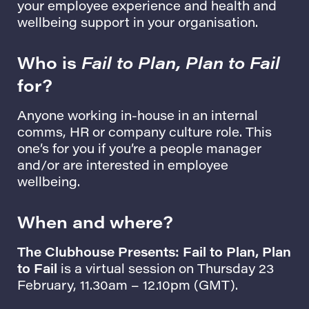
your employee experience and health and
wellbeing support in your organisation.
Who is
Fail to Plan, Plan to Fail
for?
Anyone working in-house in an internal
comms, HR or company culture role. This
one’s for you if you’re a people manager
and/or are interested in employee
wellbeing.
When and where?
The Clubhouse Presents: Fail to Plan, Plan
to Fail
is a virtual session on Thursday 23
February, 11.30am – 12.10pm (GMT).