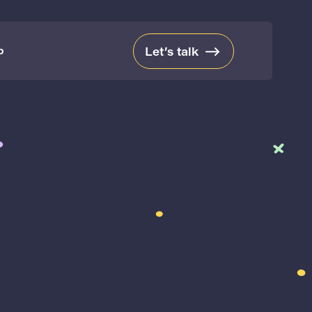
b
Let’s talk