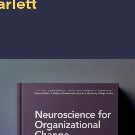
arlett