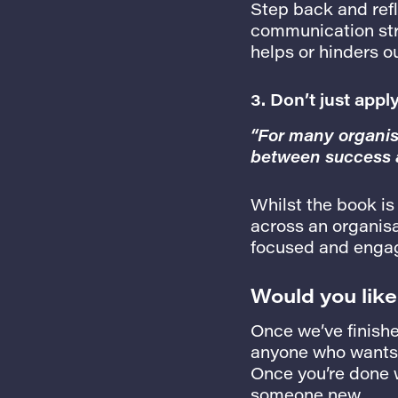
Step back and refl
communication stra
helps or hinders o
3. Don’t just appl
“For many organisa
between success a
Whilst the book is
across an organisa
focused and enga
Would you like
Once we’ve finishe
anyone who wants t
Once you’re done wi
someone new.