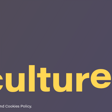
and Cookies Policy
.