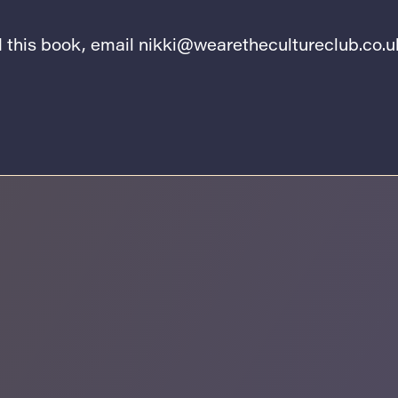
ad this book, email
nikki@wearethecultureclub.co.u