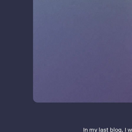
In my last blog
, I 