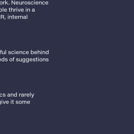
work. Neuroscience
e thrive in a
R, internal
rful science behind
eds of suggestions
cs and rarely
give it some