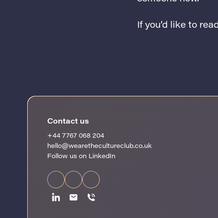
If you’d like to re
Contact us
+44 7767 068 204
hello@wearethecultureclub.co.uk
Follow us on LinkedIn