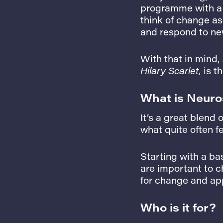
programme with a 
think of change a
and respond to new
With that in mind,
Hilary Scarlet,
is th
What is Neuro
It’s a great blend 
what quite often fe
Starting with a ba
are important to 
for change and app
Who is it for?