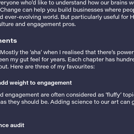
veryone who’d like to understand how our brains 
 Change can help you build businesses where peopl
 ever-evolving world. But particularly useful for H
lture and engagement pros.
ments
ostly the ‘aha’ when I realised that there’s powe
een my gut feel for years. Each chapter has hundr
ut. Here are three of my favourites:
 add weight to engagement
 engagement are often considered as ‘fluffy’ topi
 as they should be. Adding science to our art can 
nce audit