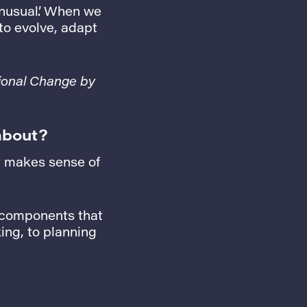
nusual’. When we
to evolve, adapt
ional Change by
about?
at makes sense of
l components that
ng, to planning