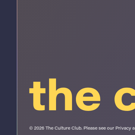
© 2026 The Culture Club. Please see our
Privacy 