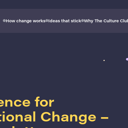
How change works
Ideas that stick
Why The Culture Clu
ence for
tional Change –