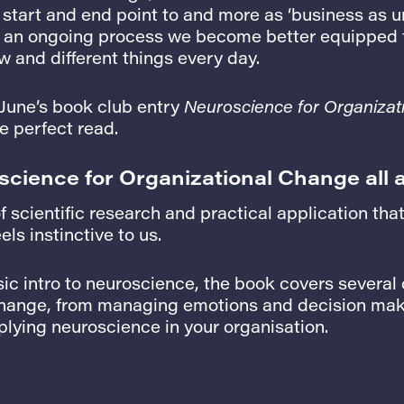
start and end point to and more as ‘business as u
s an ongoing process we become better equipped 
 and different things every day.
 June’s book club entry
Neuroscience for Organizat
e perfect read.
science for Organizational Change all 
of scientific research and practical application th
els instinctive to us.
sic intro to neuroscience, the book covers severa
change, from managing emotions and decision maki
lying neuroscience in your organisation.