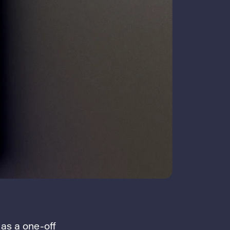
 as a one-off