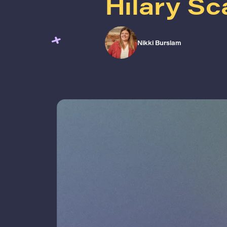
Hilary Sc
Nikki Burslam