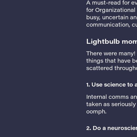
A must-read for e
for Organizational
busy, uncertain and
communication, cu
Lightbulb mo
There were many! M
things that have b
scattered througho
1.
Use science to
Internal comms and
taken as seriously
oomph.
2. Do a neuroscie