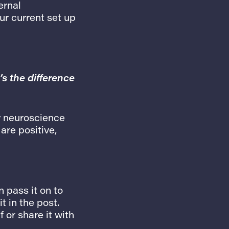
ernal
ur current set up
’s the difference
y neuroscience
are positive,
 pass it on to
t in the post.
f or share it with