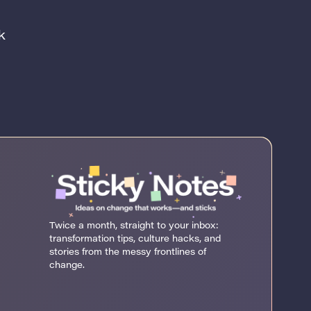
k
Twice a month, straight to your inbox:
transformation tips, culture hacks, and
stories from the messy frontlines of
change.