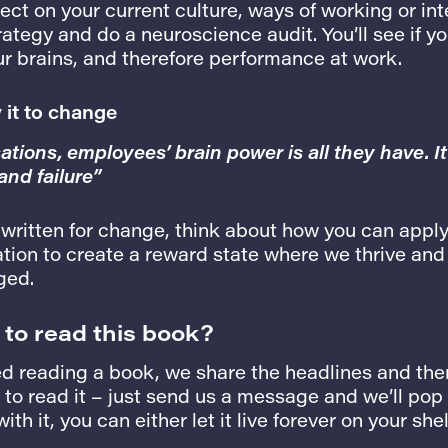
ect on your current culture, ways of working or int
tegy and do a neuroscience audit. You’ll see if yo
ur brains, and therefore performance at work.
y it to change
tions, employees’ brain power is all they have. It
nd failure”
 written for change, think about how you can appl
tion to create a reward state where we thrive and 
ged.
 to read this book?
d reading a book, we share the headlines and then
o read it – just send us a message and we’ll pop i
th it, you can either let it live forever on your shel