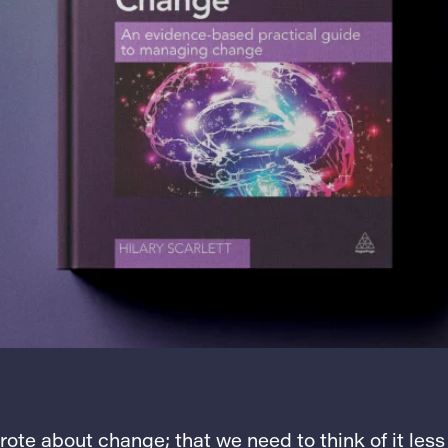
wrote about change; that we need to think of it less