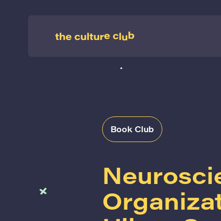
Book Club
Neurosci
Organiza