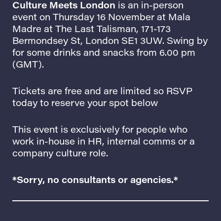
Culture Meets London
is an in-person
event on Thursday 16 November at
Mala
Madre at The Last Talisman
, 171-173
Bermondsey St, London SE1 3UW. Swing by
for some drinks and snacks from 6.00 pm
(GMT).
Tickets are free and are limited so RSVP
today to reserve your spot below
This event is exclusively for people who
work in-house in HR, internal comms or a
company culture role.
*Sorry, no consultants or agencies.*