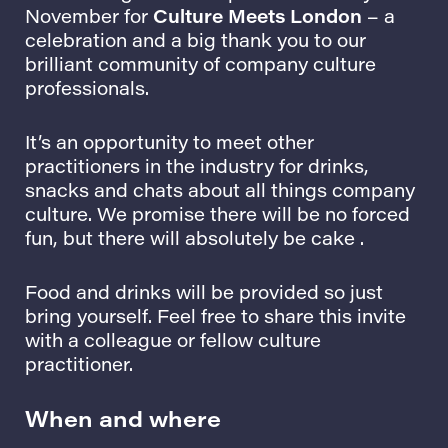
November for
Culture Meets London
– a
celebration and a big thank you to our
brilliant community of company culture
professionals.
It’s an opportunity to meet other
practitioners in the industry for drinks,
snacks and chats about all things company
culture. We promise there will be no forced
fun, but there will absolutely be cake .
Food and drinks will be provided so just
bring yourself. Feel free to share this invite
with a colleague or fellow culture
practitioner.
When and where