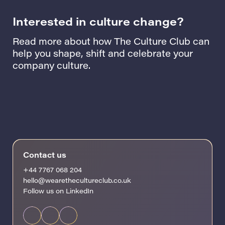
Interested in culture change?
Read more about how The Culture Club can
help you shape, shift and celebrate your
company culture.
Contact us
+44 7767 068 204
hello@wearethecultureclub.co.uk
Follow us on LinkedIn