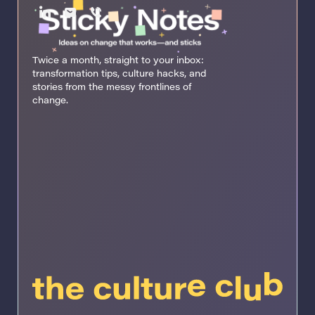
Twice a month, straight to your inbox:
transformation tips, culture hacks, and
stories from the messy frontlines of
change.