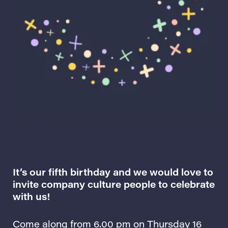
It’s our fifth birthday and we would love to
invite company culture people to celebrate
with us!
Come along from 6.00 pm on Thursday 16