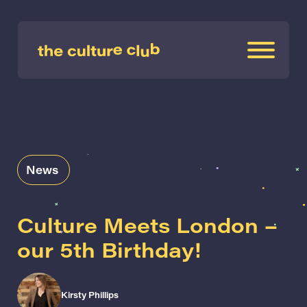
News
Culture Meets London –
our 5th Birthday!
Kirsty Phillips