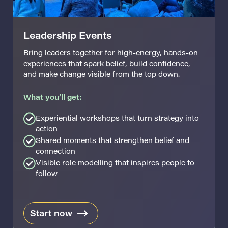
Leadership Events
Bring leaders together for high-energy, hands-on
experiences that spark belief, build confidence,
and make change visible from the top down.
What you’ll get:
Experiential workshops that turn strategy into
action
Shared moments that strengthen belief and
connection
Visible role modelling that inspires people to
follow
Start now