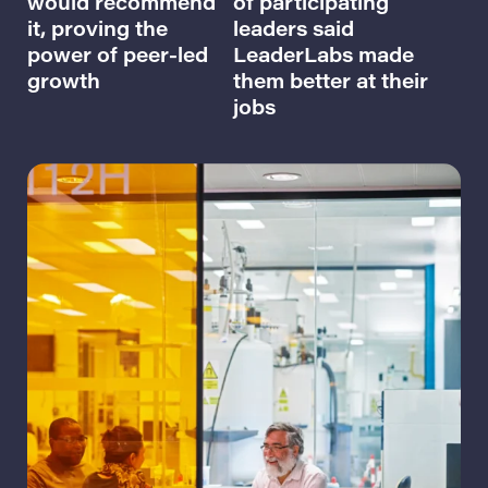
would recommend
of participating
it, proving the
leaders said
power of peer-led
LeaderLabs made
growth
them better at their
jobs