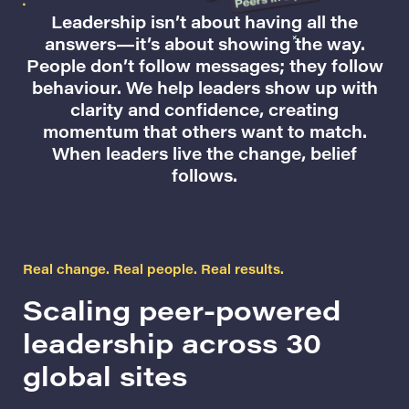
Leadership isn’t about having all the
answers—it’s about showing the way.
People don’t follow messages; they follow
behaviour. We help leaders show up with
clarity and confidence, creating
momentum that others want to match.
When leaders live the change, belief
follows.
Real change. Real people. Real results.
Scaling peer-powered
leadership across 30
global sites