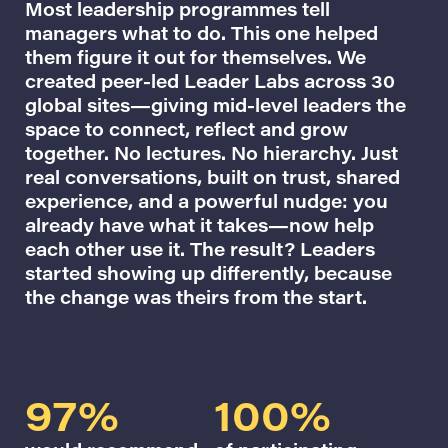
Most leadership programmes tell
managers what to do. This one helped
them figure it out for themselves. We
created peer-led Leader Labs across 30
global sites—giving mid-level leaders the
space to connect, reflect and grow
together. No lectures. No hierarchy. Just
real conversations, built on trust, shared
experience, and a powerful nudge: you
already have what it takes—now help
each other use it. The result? Leaders
started showing up differently, because
the change was theirs from the start.
97%
100%