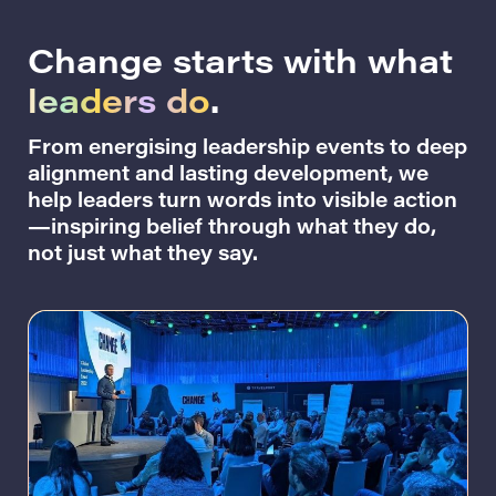
Change starts with what
leaders do
.
From energising leadership events to deep
alignment and lasting development, we
help leaders turn words into visible action
—inspiring belief through what they do,
not just what they say.