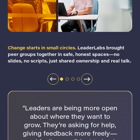
Change starts in small circles.
LeaderLabs brought
peer groups together in safe, honest spaces—no
slides, no scripts, just shared ownership and real talk.
“Leaders are being more open
about where they want to
grow. They’re asking for help,
giving feedback more freely—