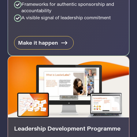
Frameworks for authentic sponsorship and
accountability
A visible signal of leadership commitment
Make it happen
Leadership Development Programme