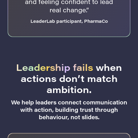
and feeling confident to lead
real change.”
LeaderLab participant, PharmaCo
Leadership fails
when
actions don’t match
ambition.
We help leaders connect communication
with action, building trust through
behaviour, not slides.