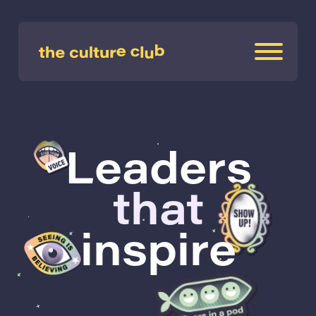
Leaders
that
inspire