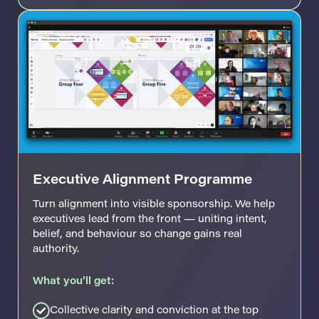
Executive Alignment Programme
Turn alignment into visible sponsorship. We help
executives lead from the front — uniting intent,
belief, and behaviour so change gains real
authority.
What you’ll get:
Collective clarity and conviction at the top