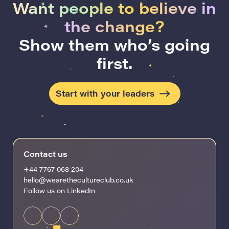
Want people to believe in
the change?
Show them who’s going
first.
Start with your leaders
Contact us
+44 7767 068 204
hello@wearethecultureclub.co.uk
Follow us on LinkedIn