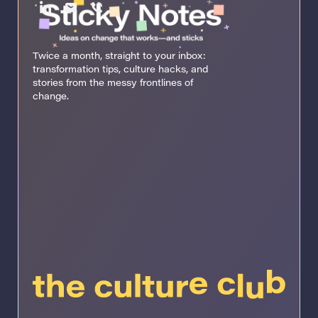
Twice a month, straight to your inbox:
transformation tips, culture hacks, and
stories from the messy frontlines of
change.