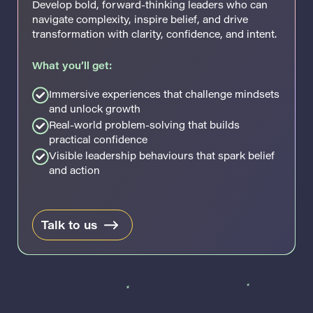
Develop bold, forward-thinking leaders who can
navigate complexity, inspire belief, and drive
transformation with clarity, confidence, and intent.
What you’ll get:
Immersive experiences that challenge mindsets
and unlock growth
Real-world problem-solving that builds
practical confidence
Visible leadership behaviours that spark belief
and action
Talk to us