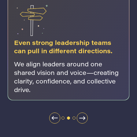
Even strong leadership teams
can pull in different directions.
We align leaders around one
shared vision and voice—creating
clarity, confidence, and collective
drive.