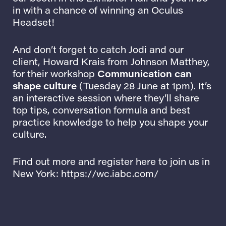
in with a chance of winning an Oculus
Headset!
And don’t forget to catch Jodi and our
client,
Howard Krais
from
Johnson Matthey
,
for their workshop
Communication can
shape culture
(Tuesday 28 June at 1pm). It’s
an interactive session where they’ll share
top tips, conversation formula and best
practice knowledge to help you shape your
culture.
Find out more and register here to join us in
New York:
https://wc.iabc.
com
/