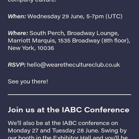
When:
Wednesday 29 June, 5-7pm (UTC)
Where:
South Perch, Broadway Lounge
,
Marriott Marquis, 1535 Broadway (8th floor),
New York, 10036
RSVP:
hello@wearethecultureclub.co.uk
See you there!
Join us at the IABC Conference
We’ll also be at the IABC conference on
Monday 27 and Tuesday 28 June. Swing by
our booth in the Exhibitor Hall and you’ll be