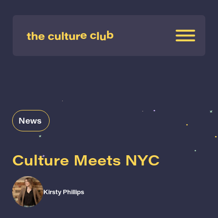
News
Culture Meets NYC
Kirsty Phillips