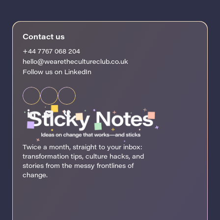
Contact us
+44 7767 068 204
hello@wearethecultureclub.co.uk
Follow us on LinkedIn
Twice a month, straight to your inbox:
transformation tips, culture hacks, and
stories from the messy frontlines of
change.