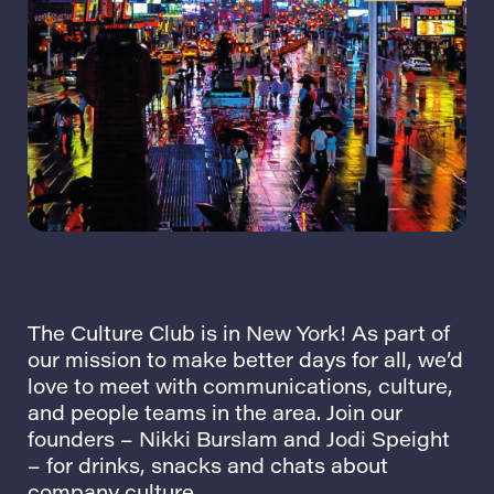
The Culture Club is in New York! As part of
our mission to make better days for all, we’d
love to meet with communications, culture,
and people teams in the area. Join our
founders –
Nikki Burslam
and
Jodi Speight
– for drinks, snacks and chats about
company culture.