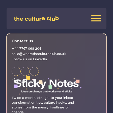
Contact us
+44 7767 068 204
hello@wearethecultureclub.co.uk
Follow us on LinkedIn
Twice a month, straight to your inbox:
transformation tips, culture hacks, and
stories from the messy frontlines of
change.