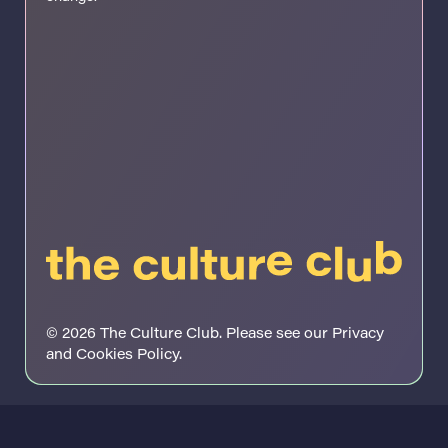
© 2026 The Culture Club. Please see our
Privacy
and Cookies Policy
.